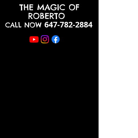
THE MAGIC OF
ROBERTO
647-782-2884
CALL NOW